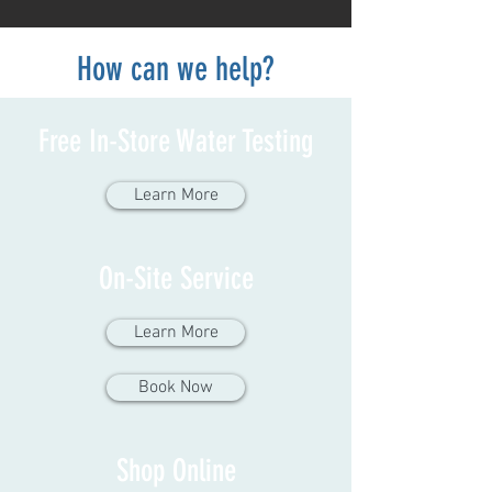
How can we help?
Free In-Store Water Testing
Learn More
On-Site Service
Learn More
Book Now
Shop Online