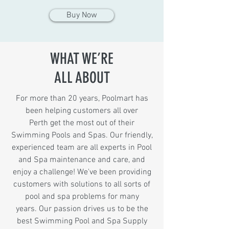
Buy Now
WHAT WE’RE
ALL ABOUT
For more than 20 years, Poolmart has
been helping customers all over
Perth g
et the most out of their
Swimming Pools and Spas. Our friendly,
experienced team are all experts in Pool
and Spa maintenance and care, and
enjoy a challenge! We've been providing
customers with solutions to all sorts of
pool and spa problems for many
years. Our passion drives us to be the
best Swimming Pool and Spa Supply