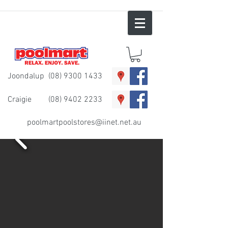
Joondalup
(08) 9300 1433
Craigie
(08) 9402 2233
poolmartpoolstores@iinet.net.au