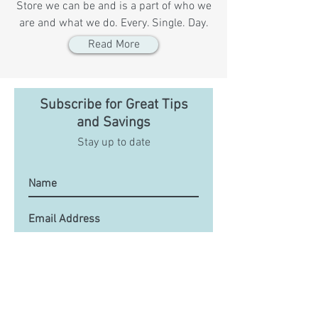
Store we can be and is a part of who we
are and what we do. Every. Single. Day.
Read More
Subscribe for Great Tips
and Savings
Stay up to date
Submit