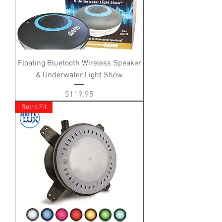
Floating Bluetooth Wireless Speaker
& Underwater Light Show
Price
$119.95
Retro Fit