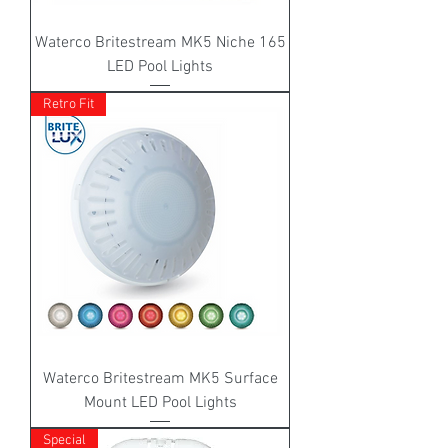
Waterco Britestream MK5 Niche 165
LED Pool Lights
Retro Fit
Waterco Britestream MK5 Surface
Mount LED Pool Lights
Special