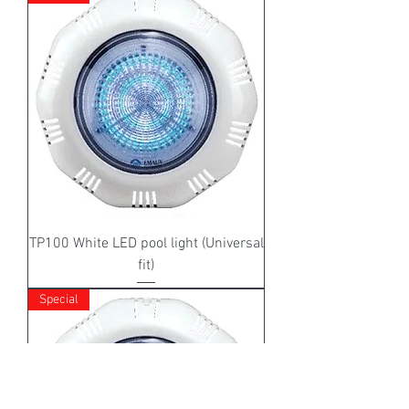
TP100 White LED pool light (Universal
fit)
Special