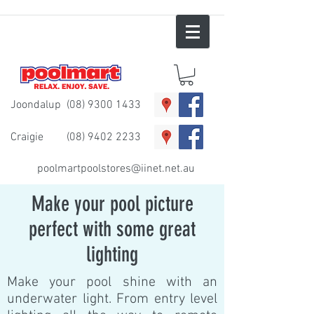
Joondalup
(08) 9300 1433
Craigie
(08) 9402 2233
poolmartpoolstores@iinet.net.au
Make your pool picture
perfect with some great
lighting
Make your pool shine with an
underwater light. From entry level