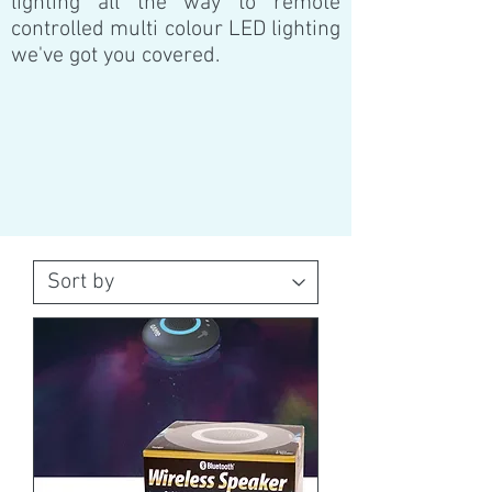
lighting all the way to remote
controlled multi colour LED lighting
we've got you covered.