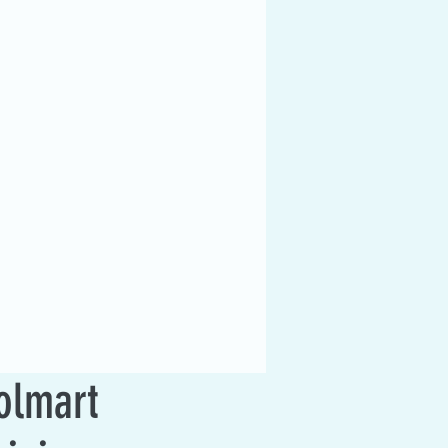
olmart