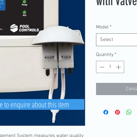
with Valv
Model
*
Select
Quantity
*
Conta
e to enquire about this item
ement System measures water quality