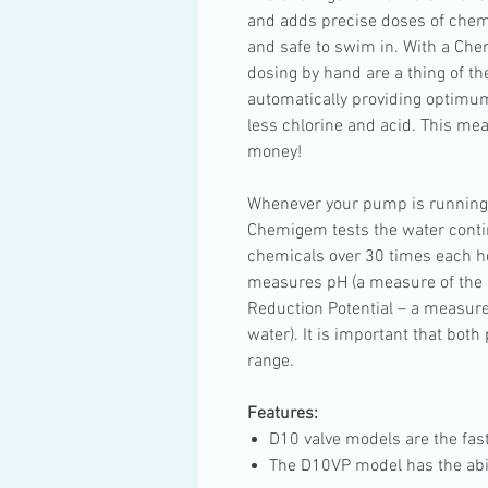
and adds precise doses of chemi
and safe to swim in. With a Che
dosing by hand are a thing of th
automatically providing optimum
less chlorine and acid. This mea
money!
Whenever your pump is running
Chemigem tests the water conti
chemicals over 30 times each h
measures pH (a measure of the a
Reduction Potential – a measure o
water). It is important that bot
range.
Features:
D10 valve models are the fas
The D10VP model has the abili