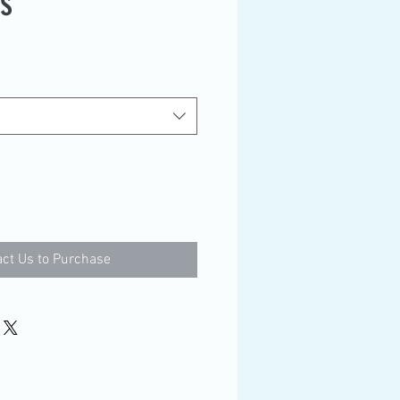
es
ct Us to Purchase