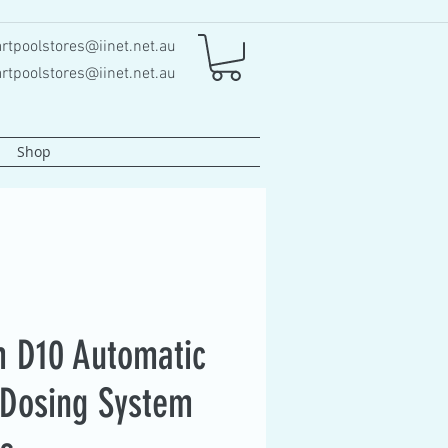
rtpoolstores@iinet.net.au
rtpoolstores@iinet.net.au
Shop
 D10 Automatic
Dosing System