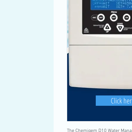
Click her
The Chemigem D10 Water Manag