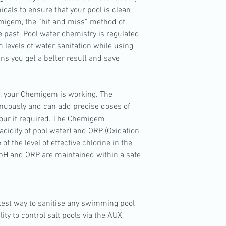
cals to ensure that your pool is clean
migem, the “hit and miss” method of
e past. Pool water chemistry is regulated
 levels of water sanitation while using
ns you get a better result and save
, your Chemigem is working. The
nuously and can add precise doses of
our if required. The Chemigem
cidity of pool water) and ORP (Oxidation
f the level of effective chlorine in the
h pH and ORP are maintained within a safe
test way to sanitise any swimming pool
ty to control salt pools via the AUX