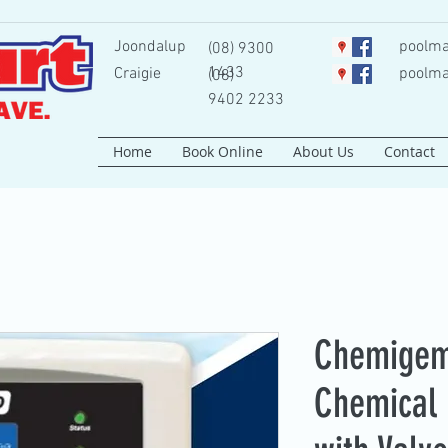
Joondalup
poolma
(08) 9300
1433
Craigie
poolma
(08)
9402 2233
Home
Book Online
About Us
Contact
Chemigem
Chemical 