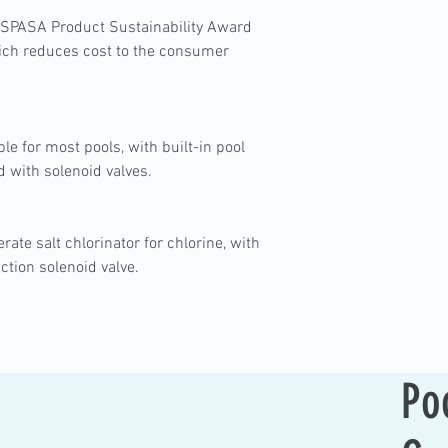
SPASA Product Sustainability Award
which reduces cost to the consumer
le for most pools, with built-in pool
d with solenoid valves.
rate salt chlorinator for chlorine, with
ction solenoid valve.
Po