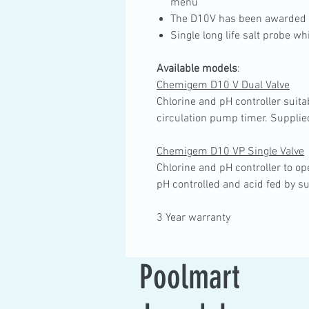
menu
The D10V has been awarded 
Single long life salt probe 
Available models
:
Chemigem D10 V Dual Valve
Chlorine and pH controller suitab
circulation pump timer. Supplie
Chemigem D10 VP Single Valve
Chlorine and pH controller to ope
pH controlled and acid fed by su
3 Year warranty
Poolmart