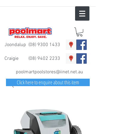
Joondalup
(08) 9300 1433
Craigie
(08) 9402 2233
poolmartpoolstores@iinet.net.au
Click here to enquire about this item