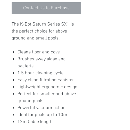
Contact Us to Purchase
The K-Bot Saturn Series SX1 is
the perfect choice for above
ground and small pools.
Cleans floor and cove
Brushes away algae and
bacteria
1.5 hour cleaning cycle
Easy clean filtration canister
Lightweight ergonomic design
Perfect for smaller and above
ground pools
Powerful vacuum action
Ideal for pools up to 10m
12m Cable length