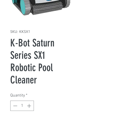
SKU: KKSX1
K-Bot Saturn
Series SX1
Robotic Pool
Cleaner
Quantity
*