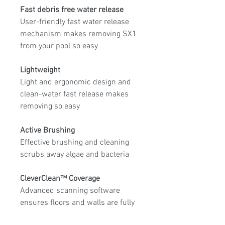
Fast debris free water release
User-friendly fast water release
mechanism makes removing SX1
from your pool so easy
Lightweight
Light and ergonomic design and
clean-water fast release makes
removing so easy
Active Brushing
Effective brushing and cleaning
scrubs away algae and bacteria
CleverClean™ Coverage
Advanced scanning software
ensures floors and walls are fully
covered