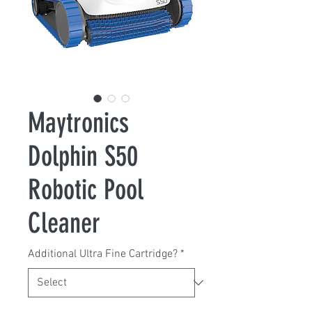
Maytronics
Dolphin S50
Robotic Pool
Cleaner
Additional Ultra Fine Cartridge?
*