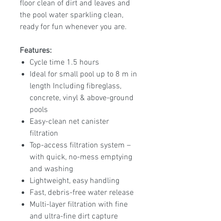
floor clean of dirt and leaves and
the pool water sparkling clean,
ready for fun whenever you are.
Features:
Cycle time 1.5 hours
Ideal for small pool up to 8 m in
length Including fibreglass,
concrete, vinyl & above-ground
pools
Easy-clean net canister
filtration
Top-access filtration system –
with quick, no-mess emptying
and washing
Lightweight, easy handling
Fast, debris-free water release
Multi-layer filtration with fine
and ultra-fine dirt capture