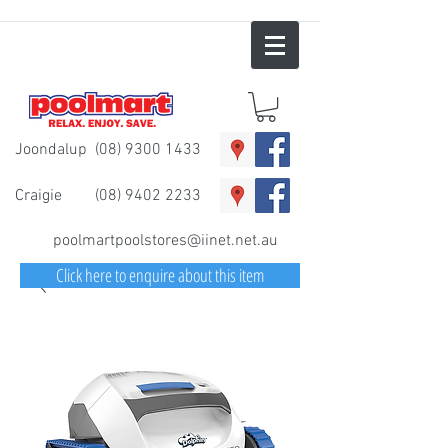
Joondalup
(08) 9300 1433
Craigie
(08) 9402 2233
poolmartpoolstores@iinet.net.au
Click here to enquire about this item