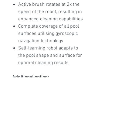
Active brush rotates at 2x the
speed of the robot, resulting in
enhanced cleaning capabilities
Complete coverage of all pool
surfaces utilising gyroscopic
navigation technology
Self-learning robot adapts to
the pool shape and surface for
optimal cleaning results
Additional option:
Unit can be supplied with the
Ultra Fine cartridge assembly
allowing the unit to filter down
to 30 microns making it the
finest filtration in its class.
2 Year Warranty