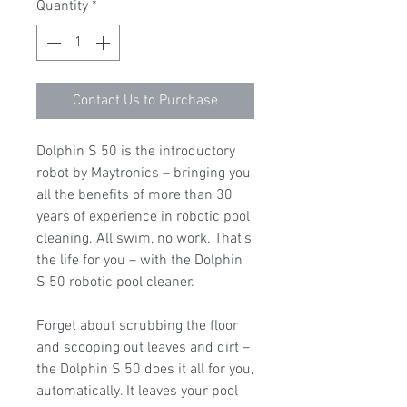
Quantity
*
Contact Us to Purchase
Dolphin S 50 is the introductory
robot by Maytronics – bringing you
all the benefits of more than 30
years of experience in robotic pool
cleaning. All swim, no work. That’s
the life for you – with the Dolphin
S 50 robotic pool cleaner.
Forget about scrubbing the floor
and scooping out leaves and dirt –
the Dolphin S 50 does it all for you,
automatically. It leaves your pool