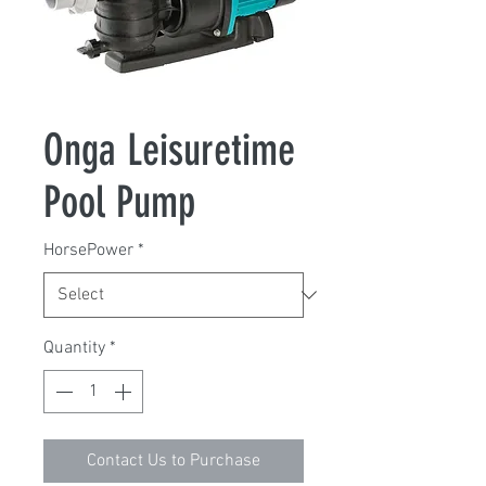
Onga Leisuretime
Pool Pump
HorsePower
*
Quantity
*
Contact Us to Purchase