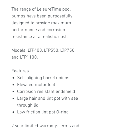
The range of LeisureTime pool
pumps have been purposefully
designed to provide maximum
performance and corrosion
resistance at a realistic cost.
Models: LTP400, LTP550, LTP750
and LTP1100.
Features
Self-aligning barrel unions
Elevated motor foot
Corrosion resistant endshield
Large hair and lint pot with see
through lid
Low friction lint pot O-ring
2 year limited warranty. Terms and