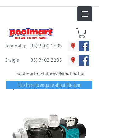
Joondalup
(08) 9300 1433
Craigie
(08) 9402 2233
poolmartpoolstores@iinet.net.au
Click here to enquire about this item