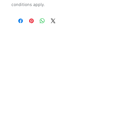
conditions apply.
Poolmart Joondalup
poolmartpoolstores@iinet.net.au
(08) 9300 1433
9/200 Winton Rd, Joondalup WA, 6027
Poolmart Craigie
poolmartpoolstores@iinet.net.au
(08) 9402 2233