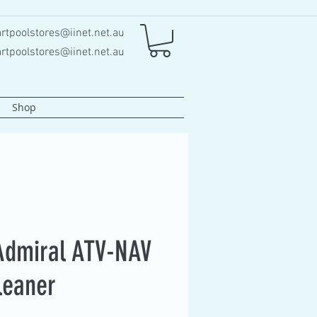
rtpoolstores@iinet.net.au
rtpoolstores@iinet.net.au
Shop
Admiral ATV-NAV
leaner