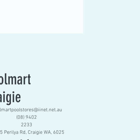
olmart
aigie
lmartpoolstores@iinet.net.au
(08) 9402
2233
5 Perilya Rd, Craigie WA, 6025