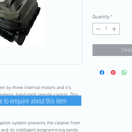
Quantity
*
Conta
en by three internal motors and it’s
reless, hand-held remote control. This
e to enquire about this item
ning and manoeuvring the cleaner to high
igation system prevents the cleaner from
, and its intelligent programming sends