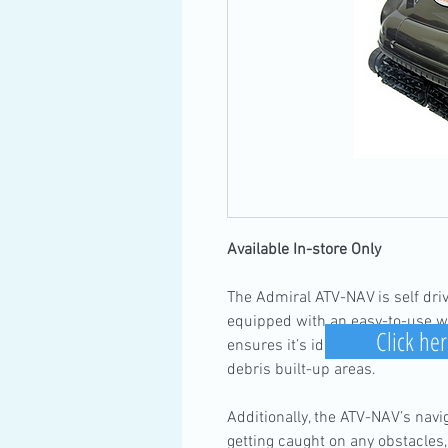
Available In-store Only
The Admiral ATV-NAV is self driv
equipped with an easy-to-use wi
Click her
ensures it’s ideal for spot clea
debris built-up areas.
Additionally, the ATV-NAV’s nav
getting caught on any obstacles