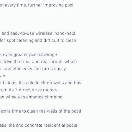
ion every time, further improving pool
 and easy-to-use wireless, hand-held
for spot cleaning and difficult to clean
es even greater pool coverage
 drive the front and rear brush, which
e and efficiency and turns easily
wer
nd steps. It’s able to climb walls and has
rom its 2 direct drive motors
ion wheels to enhance climbing
extra time to clean the walls of the pool)
glass, tile and concrete residential pools