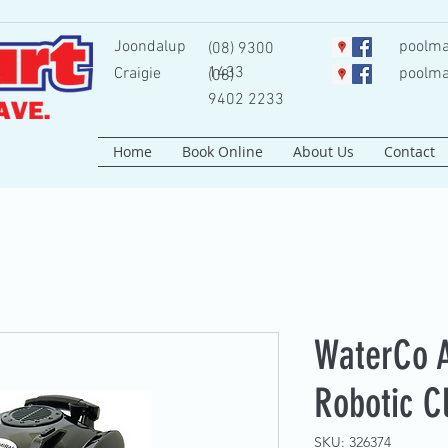
Joondalup
poolma
(08) 9300
1433
Craigie
poolma
(08)
9402 2233
Home
Book Online
About Us
Contact
WaterCo 
Robotic C
SKU: 326374