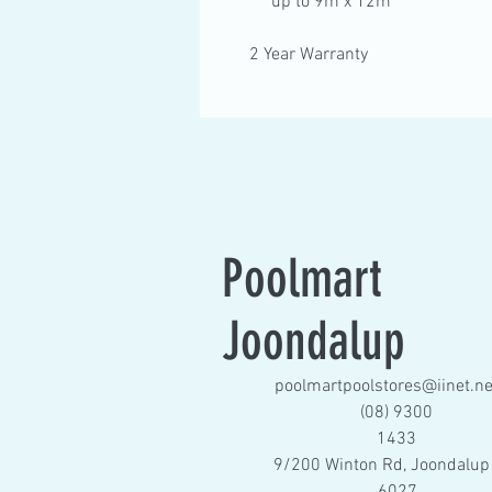
up to 9m x 12m
2 Year Warranty
Poolmart
Joondalup
poolmartpoolstores@iinet.ne
(08) 9300
1433
9/200 Winton Rd, Joondalup