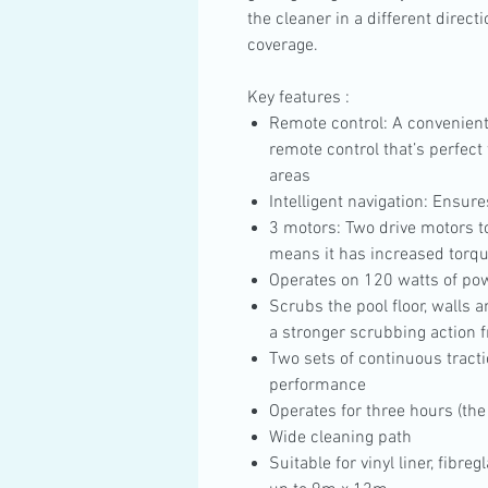
the cleaner in a different direct
coverage.
Key features :
Remote control: A convenient
remote control that’s perfect 
areas
Intelligent navigation: Ensur
3 motors: Two drive motors to
means it has increased torqu
Operates on 120 watts of po
Scrubs the pool floor, walls a
a stronger scrubbing action f
Two sets of continuous tract
performance
Operates for three hours (the 
Wide cleaning path
Suitable for vinyl liner, fibre