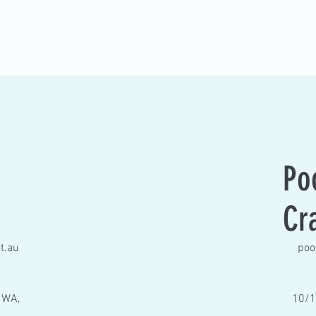
Po
Cr
t.au
poo
 WA,
10/1