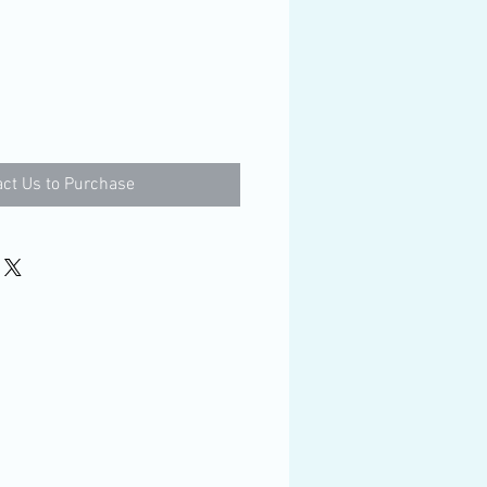
ct Us to Purchase